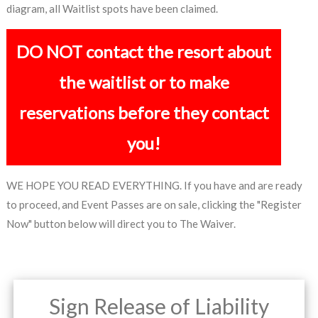
diagram, all Waitlist spots have been claimed.
DO NOT contact the resort about
the waitlist or to make
reservations before they contact
you!
WE HOPE YOU READ EVERYTHING. If you have and are ready
to proceed, and Event Passes are on sale, clicking the "Register
Now" button below will direct you to The Waiver.
Sign Release of Liability