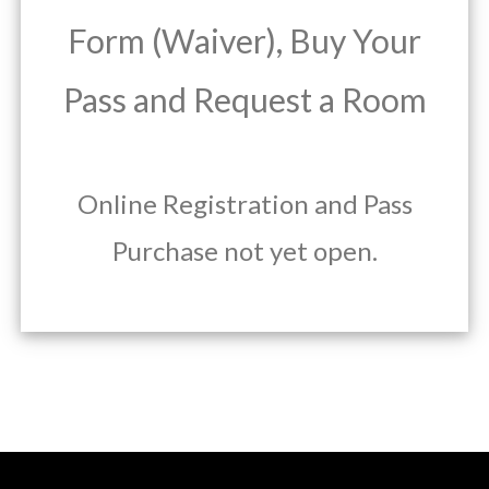
Form (Waiver), Buy Your
Pass and Request a Room
Online Registration and Pass
Purchase not yet open.