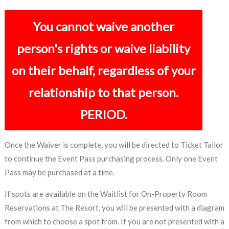
You cannot waive another
person's rights or waive liability
on their behalf, regardless of your
relationship to that person.
PERIOD.
Once the Waiver is complete, you will be directed to Ticket Tailor
to continue the Event Pass purchasing process. Only one Event
Pass may be purchased at a time.
If spots are available on the Waitlist for On-Property Room
Reservations at The Resort, you will be presented with a diagram
from which to choose a spot from. If you are not presented with a