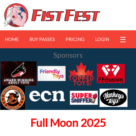
☰
HOME
BUY PASSES
PRICING
LOGIN
Sponsors
Full Moon 2025