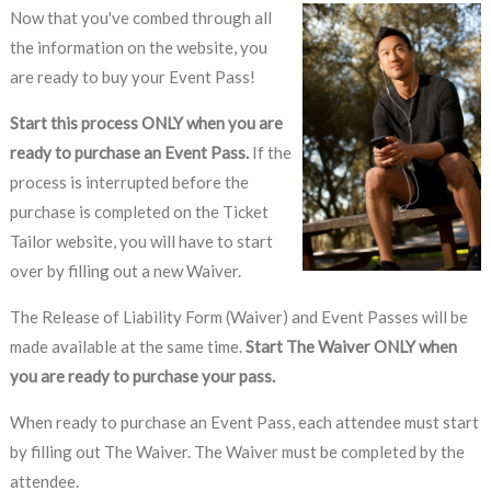
Now that you've combed through all
the information on the website, you
are ready to buy your Event Pass!
Start this process ONLY when you are
ready to purchase an Event Pass.
If the
process is interrupted before the
purchase is completed on the Ticket
Tailor website, you will have to start
over by filling out a new Waiver.
The Release of Liability Form (Waiver) and Event Passes will be
made available at the same time.
Start The Waiver ONLY when
you are ready to purchase your pass.
When ready to purchase an Event Pass, each attendee must start
by filling out The Waiver. The Waiver must be completed by the
attendee.