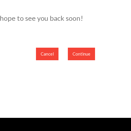
 hope to see you back soon!
Cancel
Continue