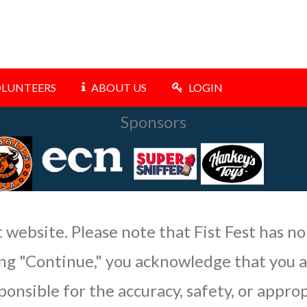
LUNTEERS
ABOUT US
LOGIN
Sponsors
t website. Please note that Fist Fest has no
king "Continue," you acknowledge that you 
ponsible for the accuracy, safety, or appro