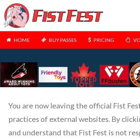
HOME
BUY PASSES
PRICING
VO
You are now leaving the official Fist Fes
practices of external websites. By clic
and understand that Fist Fest is not res