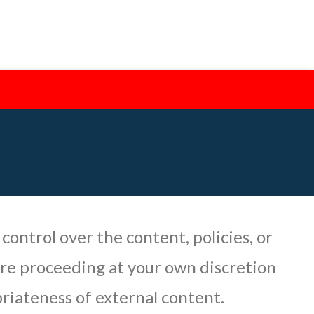
 control over the content, policies, or
are proceeding at your own discretion
priateness of external content.