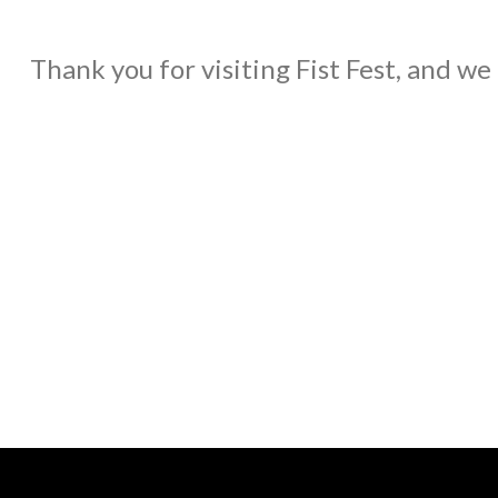
Thank you for visiting Fist Fest, and we