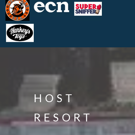
HOST
RESORT