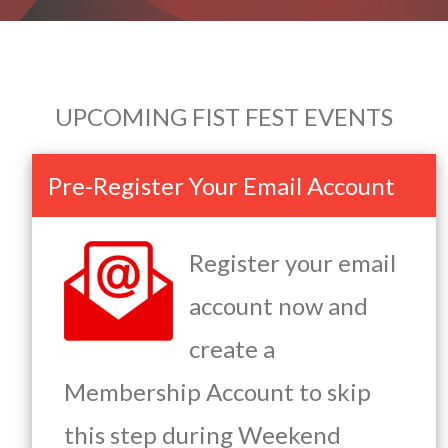
UPCOMING FIST FEST EVENTS
Pre-Register Your Email Account
Register your email
account now and
create a
Membership Account to skip
this step during Weekend