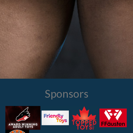
Sponsors