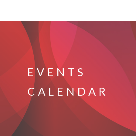
EVENTS
CALENDAR