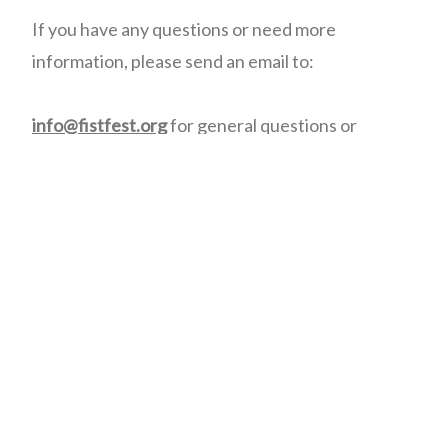
If you have any questions or need more
information, please send an email to:
info@fistfest.org
for general questions or
information.
registration@fistfest.org
for weekend
registration and refund questions.
membership@fistfest.org
for membership fees,
online access, etc.
volunteers@ffitevents.org
for Volunteer
information.
promotions@fistfest.org
for Sponsorship
information.