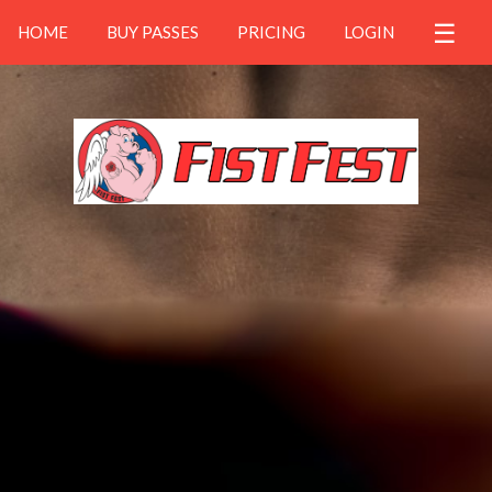
☰
HOME
BUY PASSES
PRICING
LOGIN