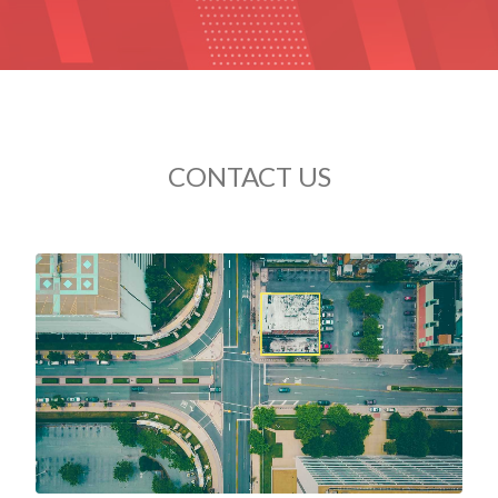
CONTACT US