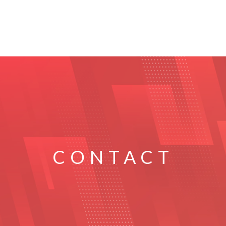
CONTACT