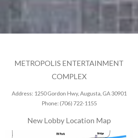
METROPOLIS ENTERTAINMENT
COMPLEX
Address: 1250 Gordon Hwy, Augusta, GA 30901
Phone: (706) 722-1155
New Lobby Location Map