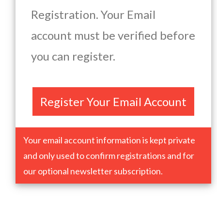
Registration. Your Email
account must be verified before
you can register.
Register Your Email Account
Your email account information is kept private
and only used to confirm registrations and for
our optional newsletter subscription.