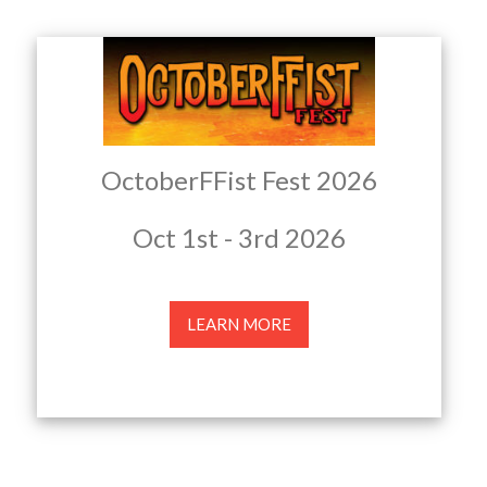
OctoberFFist Fest 2026
Oct 1st - 3rd 2026
LEARN MORE